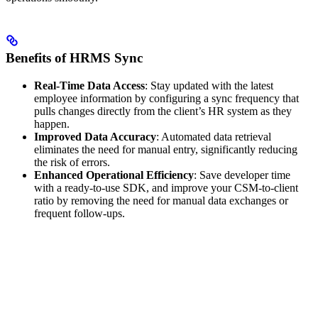
Benefits of HRMS Sync
Real-Time Data Access
: Stay updated with the latest
employee information by configuring a sync frequency that
pulls changes directly from the client’s HR system as they
happen.
Improved Data Accuracy
: Automated data retrieval
eliminates the need for manual entry, significantly reducing
the risk of errors.
Enhanced Operational Efficiency
: Save developer time
with a ready-to-use SDK, and improve your CSM-to-client
ratio by removing the need for manual data exchanges or
frequent follow-ups.