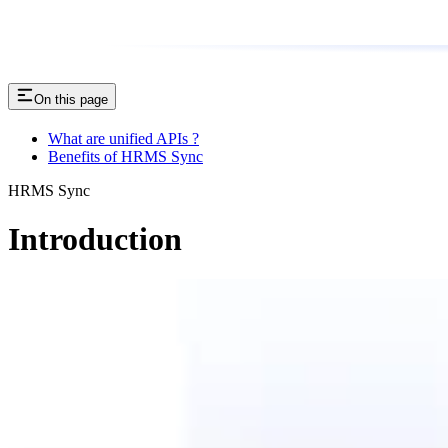
On this page
What are unified APIs ?
Benefits of HRMS Sync
HRMS Sync
Introduction