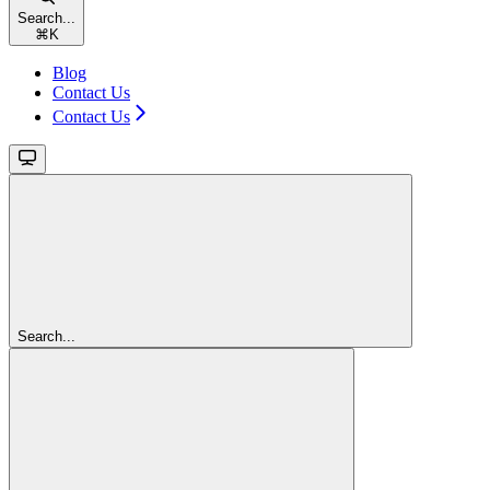
Search...
⌘
K
Blog
Contact Us
Contact Us
Search...