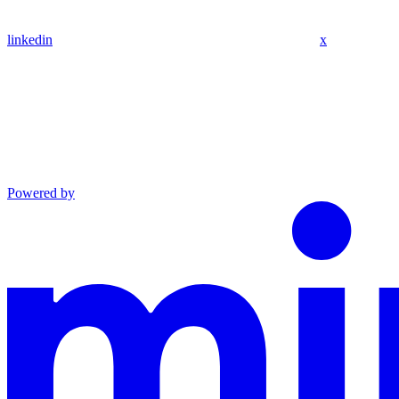
linkedin
x
Powered by