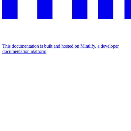
This documentation is built and hosted on Mintlify, a developer
documentation platform