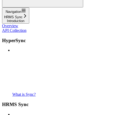
Navigation
HRMS Sync
Introduction
Overview
API Collection
HyperSync
What is Sync?
HRMS Sync