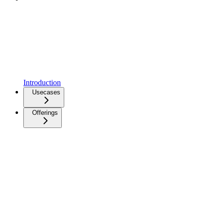
Introduction
Usecases
Offerings