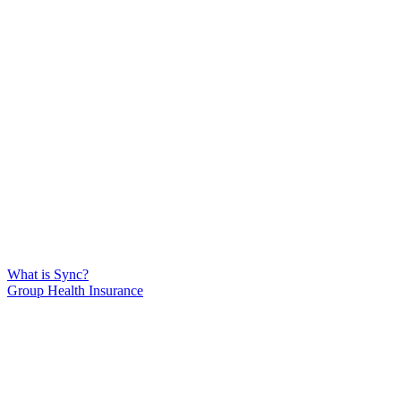
What is Sync?
Group Health Insurance