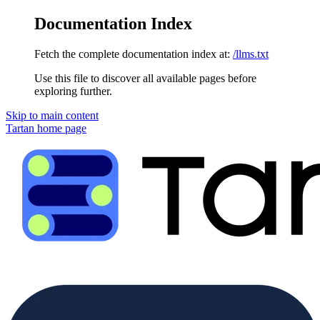
Documentation Index
Fetch the complete documentation index at:
/llms.txt
Use this file to discover all available pages before
exploring further.
Skip to main content
Tartan
home page