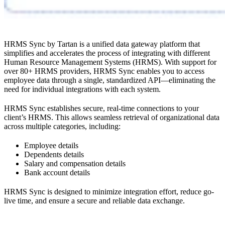
HRMS Sync by Tartan is a unified data gateway platform that
simplifies and accelerates the process of integrating with different
Human Resource Management Systems (HRMS). With support for
over 80+ HRMS providers, HRMS Sync enables you to access
employee data through a single, standardized API—eliminating the
need for individual integrations with each system.
HRMS Sync establishes secure, real-time connections to your
client’s HRMS. This allows seamless retrieval of organizational data
across multiple categories, including:
Employee details
Dependents details
Salary and compensation details
Bank account details
HRMS Sync is designed to minimize integration effort, reduce go-
live time, and ensure a secure and reliable data exchange.