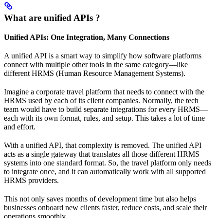
What are unified APIs ?
Unified APIs: One Integration, Many Connections
A unified API is a smart way to simplify how software platforms
connect with multiple other tools in the same category—like
different HRMS (Human Resource Management Systems).
Imagine a corporate travel platform that needs to connect with the
HRMS used by each of its client companies. Normally, the tech
team would have to build separate integrations for every HRMS—
each with its own format, rules, and setup. This takes a lot of time
and effort.
With a unified API, that complexity is removed. The unified API
acts as a single gateway that translates all those different HRMS
systems into one standard format. So, the travel platform only needs
to integrate once, and it can automatically work with all supported
HRMS providers.
This not only saves months of development time but also helps
businesses onboard new clients faster, reduce costs, and scale their
operations smoothly.